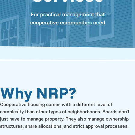
For practical management that
cooperative communities need
Why NRP?
Cooperative housing comes with a different level of
complexity than other types of neighborhoods. Boards don’t
just have to manage property. They also manage ownership
structures, share allocations, and strict approval processes.