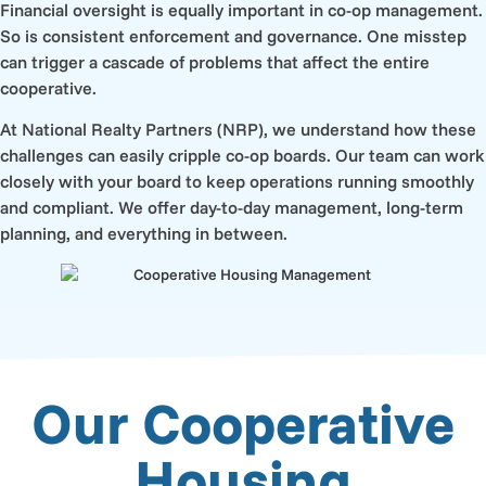
Financial oversight is equally important in co-op management.
So is consistent enforcement and governance. One misstep
can trigger a cascade of problems that affect the entire
cooperative.
At National Realty Partners (NRP), we understand how these
challenges can easily cripple co-op boards. Our team can work
closely with your board to keep operations running smoothly
and compliant. We offer day-to-day management, long-term
planning, and everything in between.
Our Cooperative
Housing