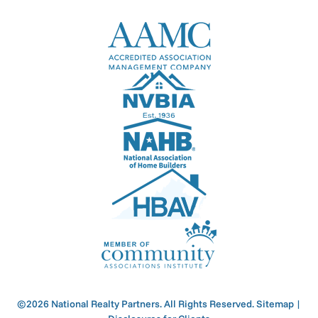
©2026 National Realty Partners. All Rights Reserved.
Sitemap
|