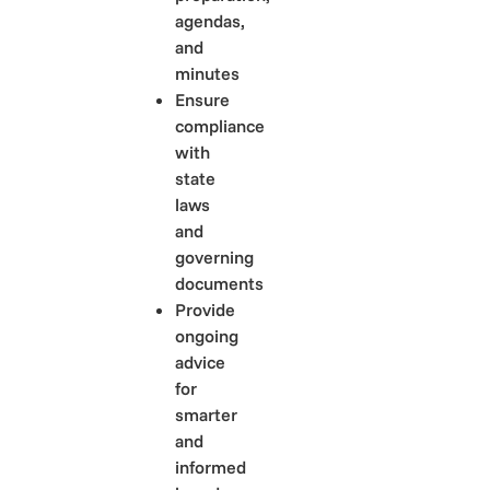
agendas,
and
minutes
Ensure
compliance
with
state
laws
and
governing
documents
Provide
ongoing
advice
for
smarter
and
informed