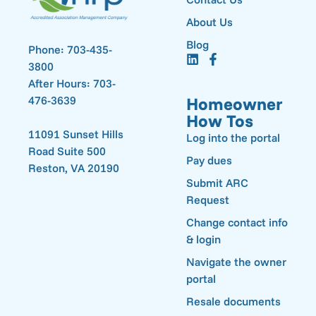
About Us
Blog
Phone: 703-435-
3800
After Hours: 703-
476-3639
Homeowner
How Tos
11091 Sunset Hills
Log into the portal
Road Suite 500
Pay dues
Reston, VA 20190
Submit ARC
Request
Change contact info
& login
Navigate the owner
portal
Resale documents