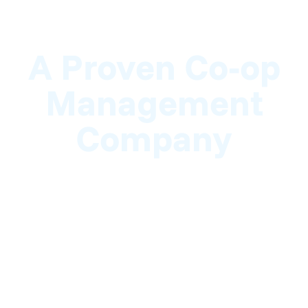
A Proven Co-op
Management
Company
Here at NRP, we take pride in helping
cooperative associations manage daily
operations and long-term planning. We work
hand-in-hand with co-op boards to ensure they
stay organized and compliant. Backed by years
of experience and a team of seasoned
professionals, we are the best choice for your
cooperative.
For leading co-op management services in