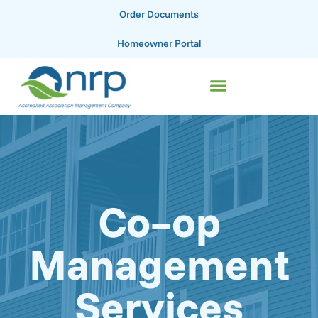
Order Documents
Homeowner Portal
Co–op
Management
Services