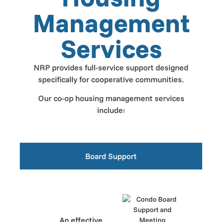
Management
Services
NRP provides full-service support designed
specifically for cooperative communities.
Our co-op housing management services
include:
Board Support
An effective