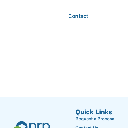
Contact
CAPTCHA
Quick Links
Request a Proposal
Contact Us