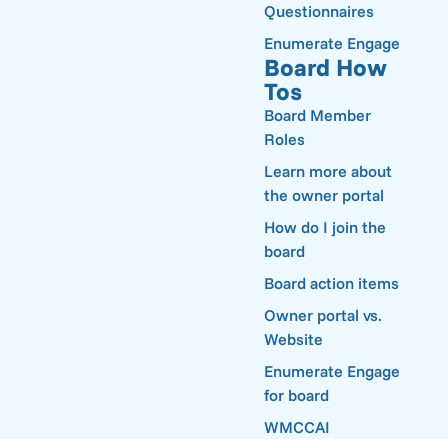
Questionnaires
Enumerate Engage
Board How
Tos
Board Member
Roles
Learn more about
the owner portal
How do I join the
board
Board action items
Owner portal vs.
Website
Enumerate Engage
for board
WMCCAI