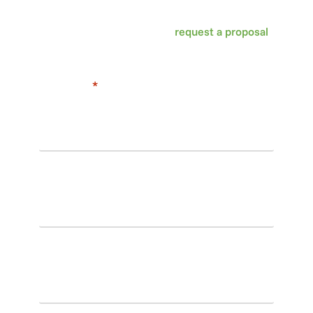
Washington DC, Maryland and Virginia, call us
today at 703-435-3800 or
request a proposal
online to get started!
"
*
" indicates required fields
First
name
*
Last
name
*
Email
*