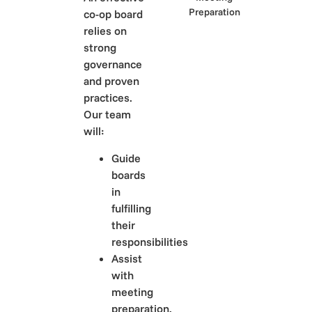
co-op board
relies on
strong
governance
and proven
practices.
Our team
will:
Guide
boards
in
fulfilling
their
responsibilities
Assist
with
meeting
preparation,