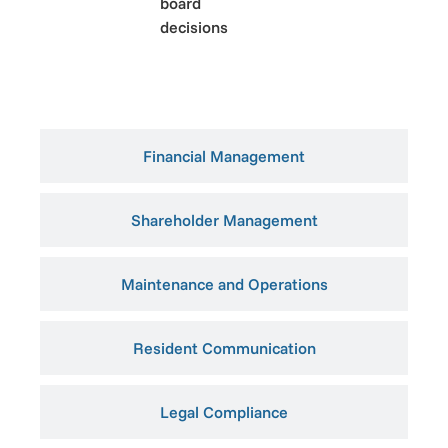
board
decisions
Financial Management
Shareholder Management
Maintenance and Operations
Resident Communication
Legal Compliance