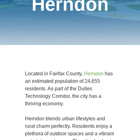
Herndon
Located in Fairfax County,
Herndon
has
an estimated population of 24,655
residents. As part of the Dulles
Technology Corridor, the city has a
thriving economy.
Herndon blends urban lifestyles and
rural charm perfectly. Residents enjoy a
plethora of outdoor spaces and a vibrant