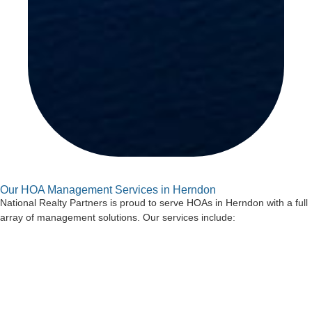
Our HOA Management Services in Herndon
National Realty Partners is proud to serve HOAs in Herndon with a full
array of management solutions. Our services include:
Board Support and Meeting Preparation
Our managers attend board meetings and help prepare notices,
agendas, and other key documents. We also provide guidance to help
boards make informed decisions.