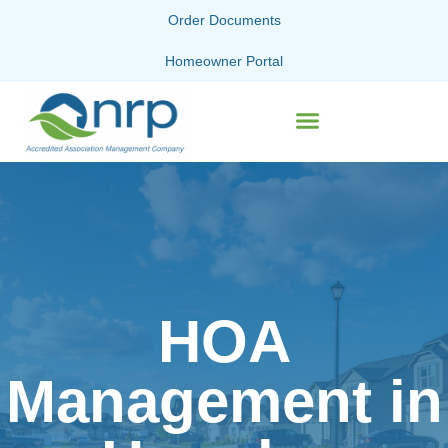
Order Documents
Homeowner Portal
HOA
Management in