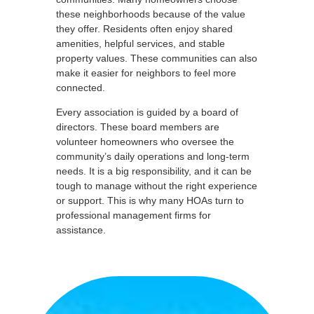
these neighborhoods because of the value
they offer. Residents often enjoy shared
amenities, helpful services, and stable
property values. These communities can also
make it easier for neighbors to feel more
connected.
Every association is guided by a board of
directors. These board members are
volunteer homeowners who oversee the
community’s daily operations and long-term
needs. It is a big responsibility, and it can be
tough to manage without the right experience
or support. This is why many HOAs turn to
professional management firms for
assistance.