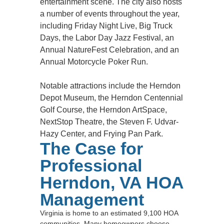
entertainment scene. The city also hosts
a number of events throughout the year,
including Friday Night Live, Big Truck
Days, the Labor Day Jazz Festival, an
Annual NatureFest Celebration, and an
Annual Motorcycle Poker Run.
Notable attractions include the Herndon
Depot Museum, the Herndon Centennial
Golf Course, the Herndon ArtSpace,
NextStop Theatre, the Steven F. Udvar-
Hazy Center, and Frying Pan Park.
The Case for
Professional
Herndon, VA HOA
Management
Virginia is home to an estimated 9,100 HOA
communities. Many homeowners choose