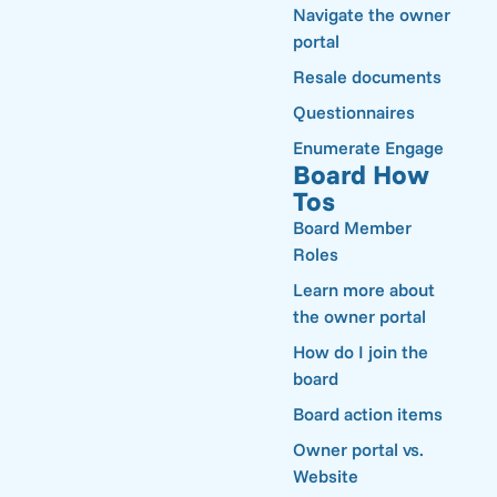
Navigate the owner
portal
Resale documents
Questionnaires
Enumerate Engage
Board How
Tos
Board Member
Roles
Learn more about
the owner portal
How do I join the
board
Board action items
Owner portal vs.
Website