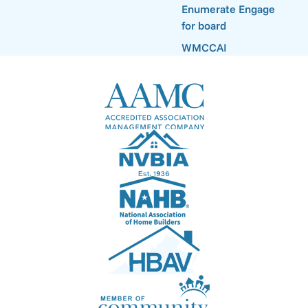
Enumerate Engage
for board
WMCCAI