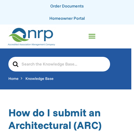
Order Documents
Homeowner Portal
Home
Knowledge Base
How do I submit an
Architectural (ARC)