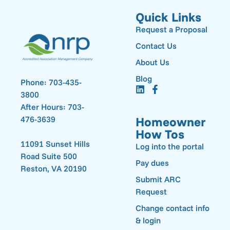
Quick Links
Request a Proposal
Contact Us
About Us
Blog
Phone: 703-435-
3800
After Hours: 703-
476-3639
Homeowner
How Tos
11091 Sunset Hills
Log into the portal
Road Suite 500
Pay dues
Reston, VA 20190
Submit ARC
Request
Change contact info
& login