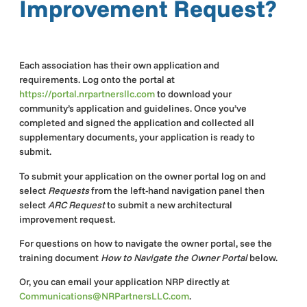
Improvement Request?
Each association has their own application and
requirements. Log onto the portal at
https://portal.nrpartnersllc.com
to download your
community’s application and guidelines. Once you’ve
completed and signed the application and collected all
supplementary documents, your application is ready to
submit.
To submit your application on the owner portal log on and
select
Requests
from the left-hand navigation panel then
select
ARC Request
to submit a new architectural
improvement request.
For questions on how to navigate the owner portal, see the
training document
How to Navigate the Owner
Portal
below.
Or, you can email your application NRP directly at
Communications@NRPartnersLLC.com
.