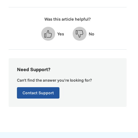
Was this article helpful?
Yes
No
Need Support?
Can't find the answer you're looking for?
Contact Support