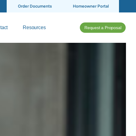
Order Documents
Homeowner Portal
tact
Resources
Request a Proposal