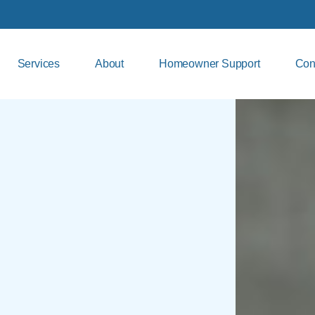
Services
About
Homeowner Support
Con