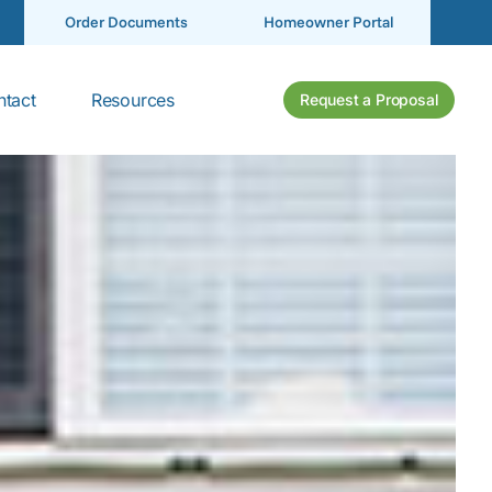
Order Documents
Homeowner Portal
tact
Resources
Request a Proposal