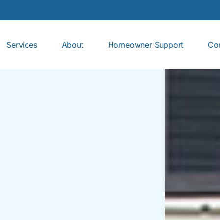
Services
About
Homeowner Support
Con