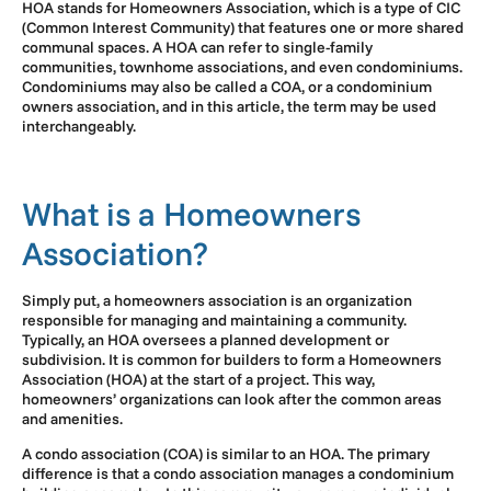
HOA stands for Homeowners Association, which is a type of CIC
(Common Interest Community) that features one or more shared
communal spaces. A HOA can refer to single-family
communities, townhome associations, and even condominiums.
Condominiums may also be called a COA, or a condominium
owners association, and in this article, the term may be used
interchangeably.
What is a Homeowners
Association?
Simply put, a homeowners association is an organization
responsible for managing and maintaining a community.
Typically, an HOA oversees a planned development or
subdivision. It is common for builders to form a Homeowners
Association (HOA) at the start of a project. This way,
homeowners’ organizations can look after the common areas
and amenities.
A condo association (COA) is similar to an HOA. The primary
difference is that a condo association manages a condominium