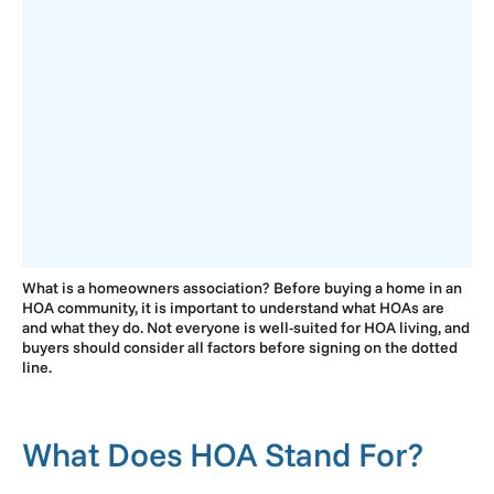
What is a homeowners association? Before buying a home in an
HOA community, it is important to understand what HOAs are
and what they do. Not everyone is well-suited for HOA living, and
buyers should consider all factors before signing on the dotted
line.
What Does HOA Stand For?