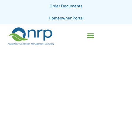
Order Documents
Homeowner Portal