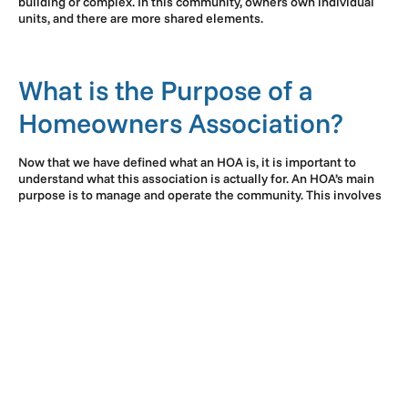
building or complex. In this community, owners own individual
units, and there are more shared elements.
What is the Purpose of a
Homeowners Association?
Now that we have defined what an HOA is, it is important to
understand what this association is actually for. An HOA’s main
purpose is to manage and operate the community. This involves
a variety of tasks, including common area maintenance,
collecting dues, and enforcing rules.
The objective of an HOA is to maintain curb appeal, preserve
property values, and keep resident satisfaction high. Because
property values tend to remain strong andor even increase under
the management of an HOA, many buyers prefer living in HOA
communities. They can protect their investment in this way and
potentially turn a profit if they decide to sell in the future.