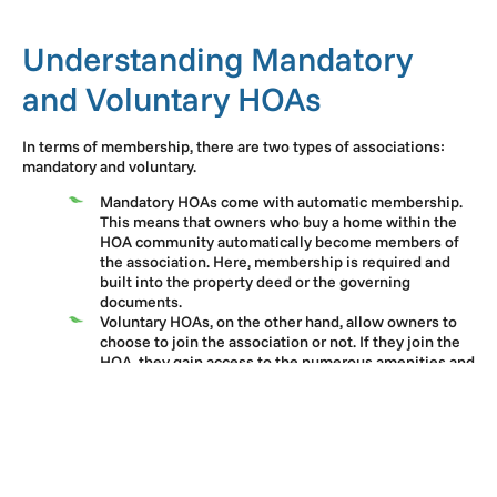
Understanding Mandatory
and Voluntary HOAs
In terms of membership, there are two types of associations:
mandatory and voluntary.
Mandatory HOAs come with automatic membership.
This means that owners who buy a home within the
HOA community automatically become members of
the association. Here, membership is required and
built into the property deed or the governing
documents.
Voluntary HOAs, on the other hand, allow owners to
choose to join the association or not. If they join the
HOA, they gain access to the numerous amenities and
services the association offers. Conversely, if they
refuse to join the HOA, they don’t receive the same
perks.
It is worth noting that most homeowners associations offer
mandatory membership. Potential buyers should check the
association’s governing documents or ask their seller for