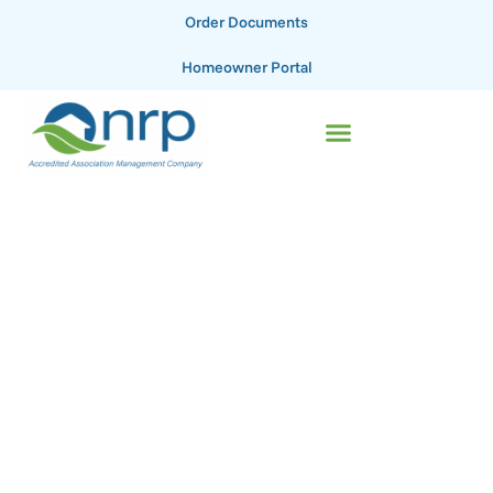
Order Documents
Homeowner Portal