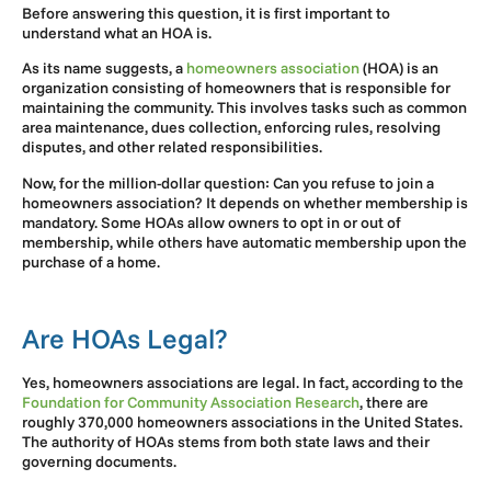
Before answering this question, it is first important to
understand what an HOA is.
As its name suggests, a
homeowners association
(HOA) is an
organization consisting of homeowners that is responsible for
maintaining the community. This involves tasks such as common
area maintenance, dues collection, enforcing rules, resolving
disputes, and other related responsibilities.
Now, for the million-dollar question: Can you refuse to join a
homeowners association? It depends on whether membership is
mandatory. Some HOAs allow owners to opt in or out of
membership, while others have automatic membership upon the
purchase of a home.
Are HOAs Legal?
Yes, homeowners associations are legal. In fact, according to the
Foundation for Community Association Research
, there are
roughly 370,000 homeowners associations in the United States.
The authority of HOAs stems from both state laws and their
governing documents.