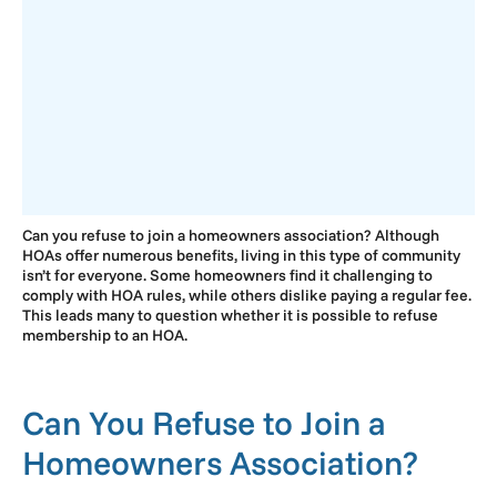
Can you refuse to join a homeowners association? Although
HOAs offer numerous benefits, living in this type of community
isn’t for everyone. Some homeowners find it challenging to
comply with HOA rules, while others dislike paying a regular fee.
This leads many to question whether it is possible to refuse
membership to an HOA.
Can You Refuse to Join a
Homeowners Association?