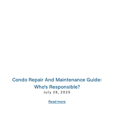
Condo Repair And Maintenance Guide:
Who’s Responsible?
July 28, 2025
Read more