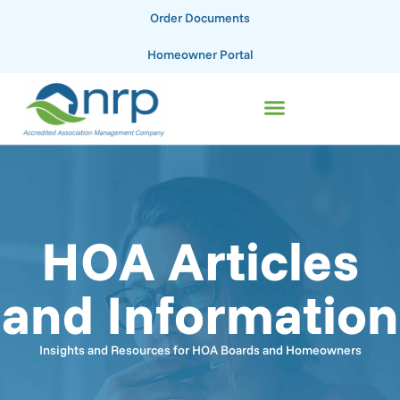
Order Documents
Homeowner Portal
HOA Articles
and Information
Insights and Resources for HOA Boards and Homeowners