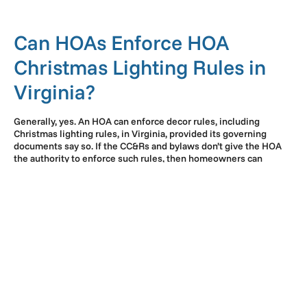
Can HOAs Enforce HOA
Christmas Lighting Rules in
Virginia?
Generally, yes. An HOA can enforce decor rules, including
Christmas lighting rules, in Virginia, provided its governing
documents say so. If the CC&Rs and bylaws don’t give the HOA
the authority to enforce such rules, then homeowners can
challenge them.
While rules can feel too restrictive, homeowners should
understand that they exist for a reason. Rules help maintain
design consistency and limit disputes within the community. As
a result, residents can remain satisfied, and property values can
stay high.
Common Rules on HOA