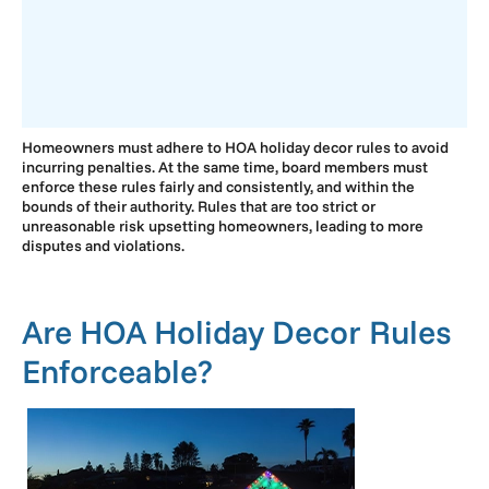
Homeowners must adhere to HOA holiday decor rules to avoid
incurring penalties. At the same time, board members must
enforce these rules fairly and consistently, and within the
bounds of their authority. Rules that are too strict or
unreasonable risk upsetting homeowners, leading to more
disputes and violations.
Are HOA Holiday Decor Rules
Enforceable?