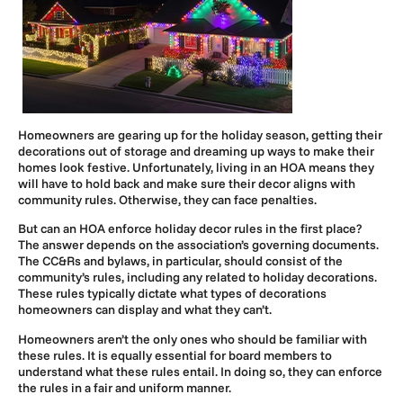
Homeowners are gearing up for the holiday season, getting their
decorations out of storage and dreaming up ways to make their
homes look festive. Unfortunately, living in an HOA means they
will have to hold back and make sure their decor aligns with
community rules. Otherwise, they can face penalties.
But can an HOA enforce holiday decor rules in the first place?
The answer depends on the association’s governing documents.
The CC&Rs and bylaws, in particular, should consist of the
community’s rules, including any related to holiday decorations.
These rules typically dictate what types of decorations
homeowners can display and what they can’t.
Homeowners aren’t the only ones who should be familiar with
these rules. It is equally essential for board members to
understand what these rules entail. In doing so, they can enforce
the rules in a fair and uniform manner.