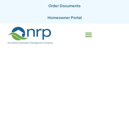
Order Documents
Homeowner Portal