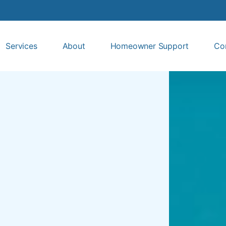
Services
About
Homeowner Support
Co