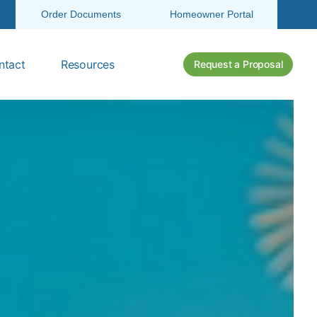
Order Documents
Homeowner Portal
ntact
Resources
Request a Proposal