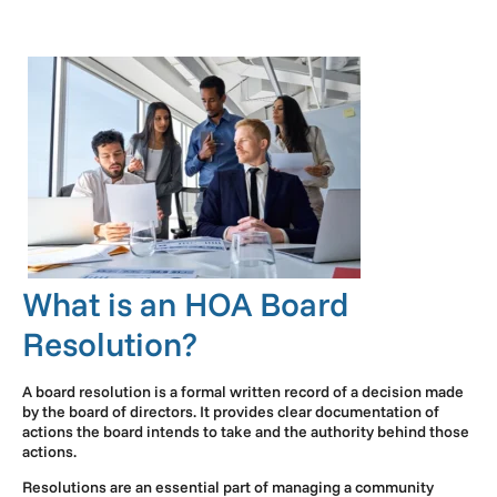
What is an HOA Board
Resolution?
A board resolution is a formal written record of a decision made
by the board of directors. It provides clear documentation of
actions the board intends to take and the authority behind those
actions.
Resolutions are an essential part of managing a community