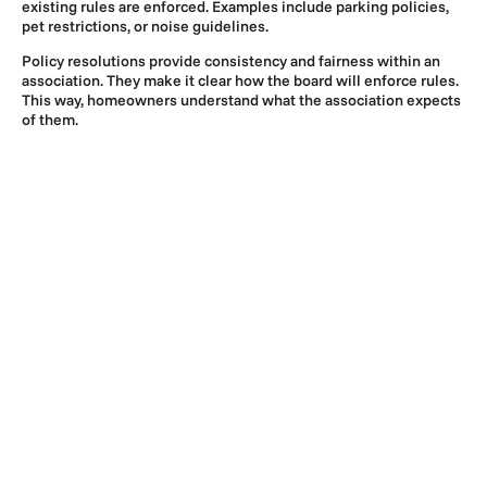
existing rules are enforced. Examples include parking policies,
pet restrictions, or noise guidelines.
Policy resolutions provide consistency and fairness within an
association. They make it clear how the board will enforce rules.
This way, homeowners understand what the association expects
of them.
3. Special Resolutions
A special resolution usually addresses the unique issues of an
association. It can also cover significant board decisions.
Common examples of these include approving a major
construction project, entering into a loan agreement, or adopting
a new community-wide service. Boards must carefully draft
special resolutions because they often involve larger financial
outlays or legal concerns.
The Importance of a