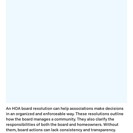
An HOA board resolution can help associations make decisions
in an organized and enforceable way. These resolutions outline
how the board manages a community. They also clarify the
responsibilities of both the board and homeowners. Without
them, board actions can lack consistency and transparency.