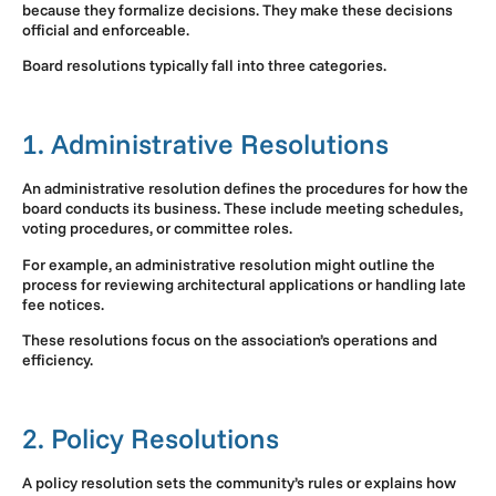
because they formalize decisions. They make these decisions
official and enforceable.
Board resolutions typically fall into three categories.
1. Administrative Resolutions
An administrative resolution defines the procedures for how the
board conducts its business. These include meeting schedules,
voting procedures, or committee roles.
For example, an administrative resolution might outline the
process for reviewing architectural applications or handling late
fee notices.
These resolutions focus on the association’s operations and
efficiency.
2. Policy Resolutions
A policy resolution sets the community’s rules or explains how