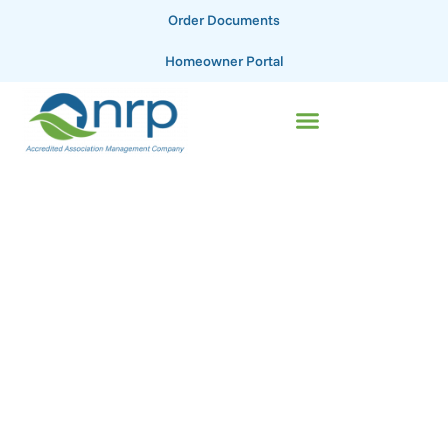
Order Documents
Homeowner Portal